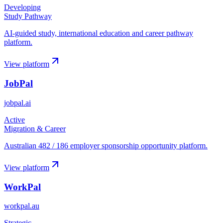
Developing
Study Pathway
AI-guided study, international education and career pathway
platform.
View platform
JobPal
jobpal.ai
Active
Migration & Career
Australian 482 / 186 employer sponsorship opportunity platform.
View platform
WorkPal
workpal.au
Strategic