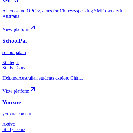
SME AI
AI tools and OPC systems for Chinese-speaking SME owners in
Australia.
View platform
SchoolPal
schoolpal.au
Strategic
Study Tours
Helping Australian students explore China.
View platform
Youxue
youxue.com.au
Active
Study Tours