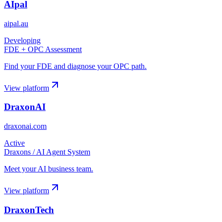
AIpal
aipal.au
Developing
FDE + OPC Assessment
Find your FDE and diagnose your OPC path.
View platform
DraxonAI
draxonai.com
Active
Draxons / AI Agent System
Meet your AI business team.
View platform
DraxonTech