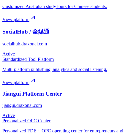
Customized Australian study tours for Chinese students.
View platform
SocialHub / 全媒通
socialhub.draxonai.com
Active
Standardized Tool Platform
Multi-platform publishing, analytics and social listening.
View platform
Jiangui Platform Center
jiangui.draxonai.com
Active
Personalized OPC Center
Personalized FDE + OPC operating center for entrepreneurs and