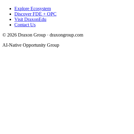
Explore Ecosystem
Discover FDE + OPC
Visit DraxonEdu
Contact Us
©
2026
Draxon Group · draxongroup.com
AI-Native Opportunity Group