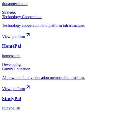
draxontech.com
Strategic
Technology Cooperation
Technology cooperation and platform infrastructure.
View platform
HomePal
homepal.au
Developing
Family Education
AI-powered family education membership platform.
View platform
StudyPal
studypal.au