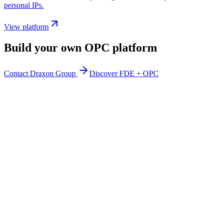
personal IPs.
View platform
Build your own OPC platform
Contact Draxon Group
Discover FDE + OPC