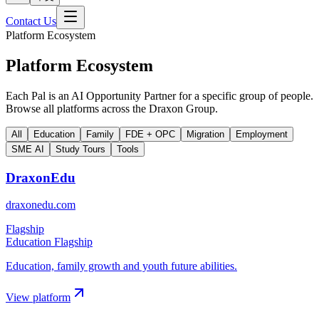
Contact Us
Platform Ecosystem
Platform Ecosystem
Each Pal is an AI Opportunity Partner for a specific group of people.
Browse all platforms across the Draxon Group.
All
Education
Family
FDE + OPC
Migration
Employment
SME AI
Study Tours
Tools
DraxonEdu
draxonedu.com
Flagship
Education Flagship
Education, family growth and youth future abilities.
View platform