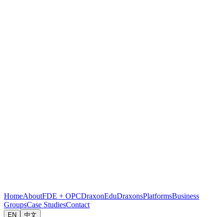
Home
About
FDE + OPC
DraxonEdu
Draxons
Platforms
Business
Groups
Case Studies
Contact
EN
中文