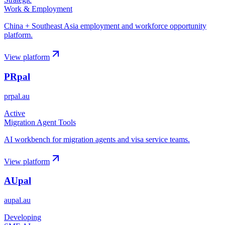
Work & Employment
China + Southeast Asia employment and workforce opportunity
platform.
View platform
PRpal
prpal.au
Active
Migration Agent Tools
AI workbench for migration agents and visa service teams.
View platform
AUpal
aupal.au
Developing