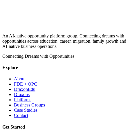
An AI-native opportunity platform group. Connecting dreams with
opportunities across education, career, migration, family growth and
AI-native business operations.
Connecting Dreams with Opportunities
Explore
About
FDE + OPC
DraxonEdu
Draxons
Platforms
Business Groups
Case Studies
Contact
Get Started