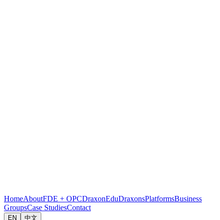
Home
About
FDE + OPC
DraxonEdu
Draxons
Platforms
Business
Groups
Case Studies
Contact
EN
中文