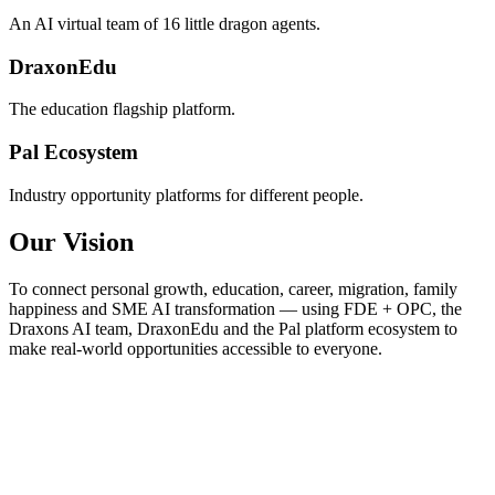
An AI virtual team of 16 little dragon agents.
DraxonEdu
The education flagship platform.
Pal Ecosystem
Industry opportunity platforms for different people.
Our Vision
To connect personal growth, education, career, migration, family
happiness and SME AI transformation — using FDE + OPC, the
Draxons AI team, DraxonEdu and the Pal platform ecosystem to
make real-world opportunities accessible to everyone.