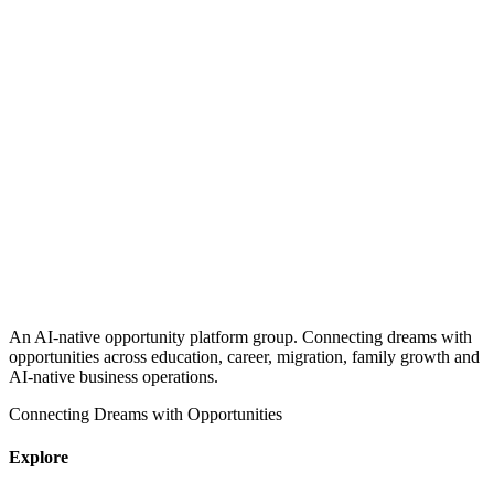
An AI-native opportunity platform group. Connecting dreams with
opportunities across education, career, migration, family growth and
AI-native business operations.
Connecting Dreams with Opportunities
Explore