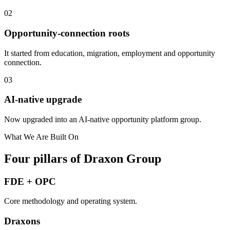
0
2
Opportunity-connection roots
It started from education, migration, employment and opportunity
connection.
0
3
AI-native upgrade
Now upgraded into an AI-native opportunity platform group.
What We Are Built On
Four pillars of Draxon Group
FDE + OPC
Core methodology and operating system.
Draxons