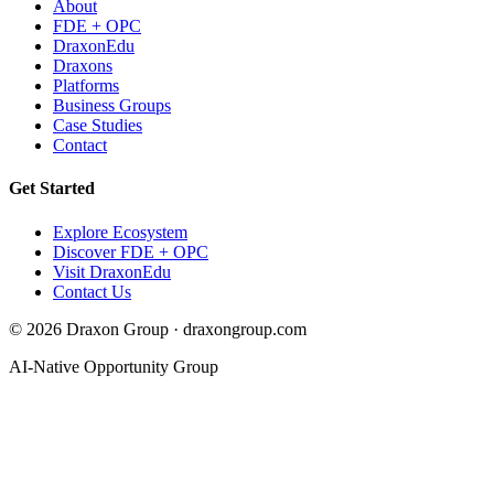
About
FDE + OPC
DraxonEdu
Draxons
Platforms
Business Groups
Case Studies
Contact
Get Started
Explore Ecosystem
Discover FDE + OPC
Visit DraxonEdu
Contact Us
©
2026
Draxon Group · draxongroup.com
AI-Native Opportunity Group