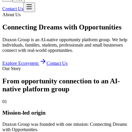
Contact Us
About Us
Connecting Dreams with Opportunities
Draxon Group is an AI-native opportunity platform group. We help
individuals, families, students, professionals and small businesses
connect with real-world opportunities.
Explore Ecosystem
Contact Us
Our Story
From opportunity connection to an AI-
native platform group
0
1
Mission-led origin
Draxon Group was founded with one mission: Connecting Dreams
with Opportunities.